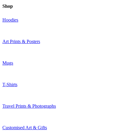
Shop
Hoodies
Art Prints & Posters
Mugs
T-Shirts
Travel Prints & Photographs
Customised Art & Gifts