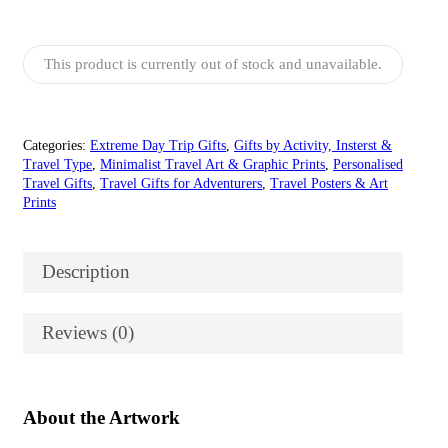
£15.00
through
£55.00
This product is currently out of stock and unavailable.
Categories:
Extreme Day Trip Gifts
,
Gifts by Activity, Insterst &
Travel Type
,
Minimalist Travel Art & Graphic Prints
,
Personalised
Travel Gifts
,
Travel Gifts for Adventurers
,
Travel Posters & Art
Prints
Description
Reviews (0)
About the Artwork