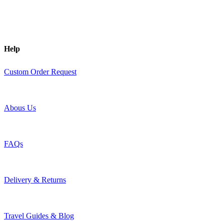
Help
Custom Order Request
Abous Us
FAQs
Delivery & Returns
Travel Guides & Blog