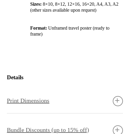
Sizes:
8×10, 8×12, 12×16, 16×20, A4, A3, A2
(other sizes available upon request)
Format:
Unframed travel poster (ready to
frame)
Details
Print Dimensions
Bundle Discounts (up to 15% off)