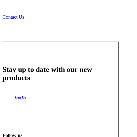
Contact Us
Stay up to date with our new
products
Sign Up
Follow us