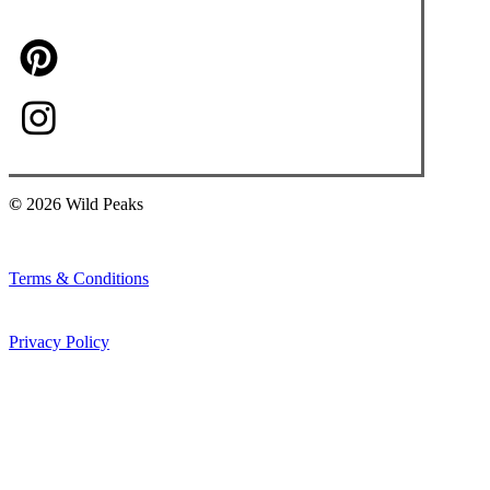
©
2026
Wild Peaks
Terms & Conditions
Privacy Policy