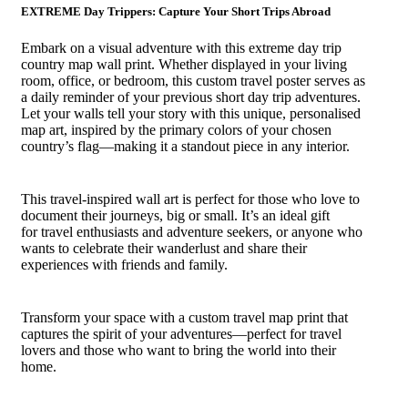
EXTREME Day Trippers: Capture Your Short Trips Abroad
Embark on a visual adventure with this extreme day trip
country map wall print. Whether displayed in your living
room, office, or bedroom, this custom travel poster serves as
a daily reminder of your previous short day trip adventures.
Let your walls tell your story with this unique, personalised
map art, inspired by the primary colors of your chosen
country’s flag—making it a standout piece in any interior.
This travel-inspired wall art is perfect for those who love to
document their journeys, big or small. It’s an ideal gift
for travel enthusiasts and adventure seekers, or anyone who
wants to celebrate their wanderlust and share their
experiences with friends and family.
Transform your space with a custom travel map print that
captures the spirit of your adventures—perfect for travel
lovers and those who want to bring the world into their
home.