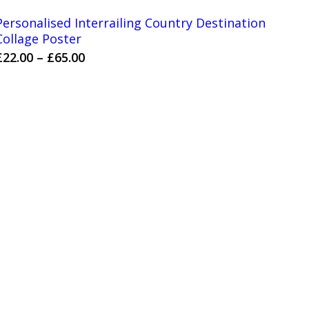
Personalised Interrailing Country Destination
Collage Poster
Price
£
22.00
–
£
65.00
range:
£22.00
through
£65.00