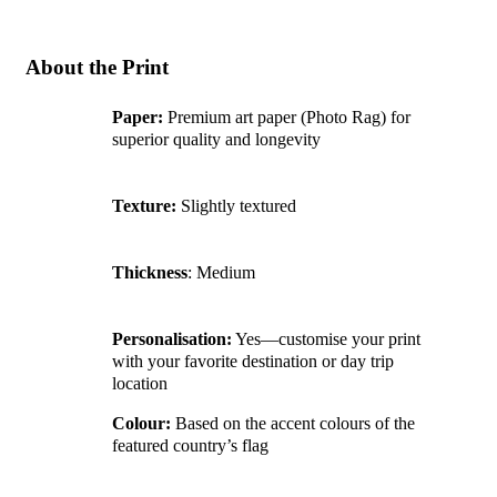
About the Print
Paper:
Premium art paper (Photo Rag) for
superior quality and longevity
Texture:
Slightly textured
Thickness
: Medium
Personalisation:
Yes—customise your print
with your favorite destination or day trip
location
Colour:
Based on the accent colours of the
featured country’s flag