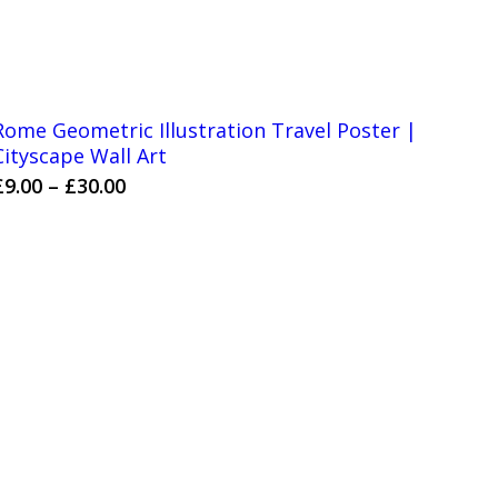
Rome Geometric Illustration Travel Poster |
Cityscape Wall Art
Price
£
9.00
–
£
30.00
range:
£9.00
through
£30.00