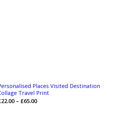
Personalised Places Visited Destination
Collage Travel Print
Price
£
22.00
–
£
65.00
range:
£22.00
through
£65.00