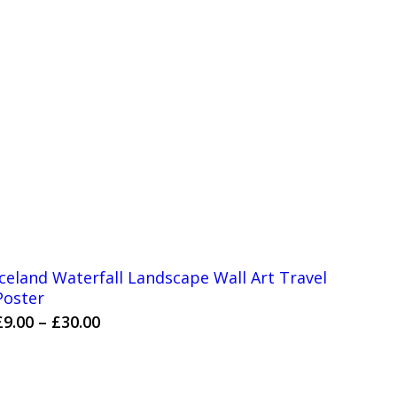
Iceland Waterfall Landscape Wall Art Travel
Poster
Price
£
9.00
–
£
30.00
range:
£9.00
through