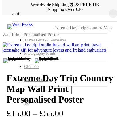
Skip
Worldwide Shipping 🌎 & FREE UK
Shipping Over £30
to
Close
Cart
main
Cart
Home
Gifts by Activity, Insterst & Travel Type
content
Search
Close
Extreme Day Trip Gifts
Extreme Day Trip Country Map
Search
Wall Print | Personalised Poster
Travel Gifts & Keepsakes
Photography Prints
Gifts For
Extreme Day Trip Country
Custom Journeys
Map Wall Print |
Personalised Poster
instagram
Price
£
15.00
–
£
55.00
range: