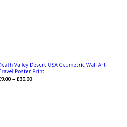
Death Valley Desert USA Geometric Wall Art
Travel Poster Print
Price
£
9.00
–
£
30.00
range:
£9.00
through
£30.00