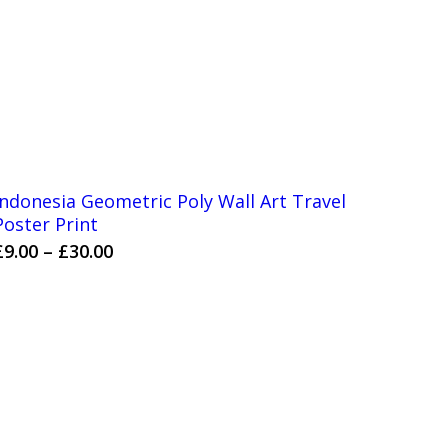
Indonesia Geometric Poly Wall Art Travel
Poster Print
Price
£
9.00
–
£
30.00
range:
£9.00
through
£30.00