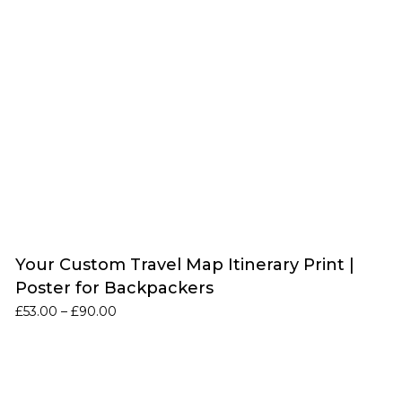
Your Custom Travel Map Itinerary Print |
Poster for Backpackers
Price
£
53.00
–
£
90.00
range:
£53.00
through
£90.00