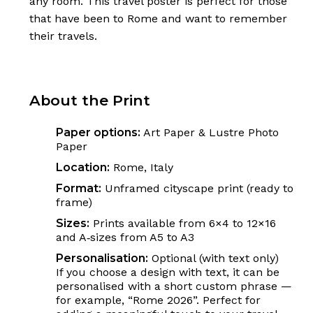
any room. This travel poster is perfect for those
that have been to Rome and want to remember
their travels.
About the Print
Paper options:
Art Paper & Lustre Photo
Paper
Location:
Rome, Italy
Format:
Unframed cityscape print (ready to
frame)
Sizes:
Prints available from 6×4 to 12×16
and A‑sizes from A5 to A3
Personalisation:
Optional (with text only)
If you choose a design with text, it can be
personalised with a short custom phrase —
for example, “Rome 2026”. Perfect for