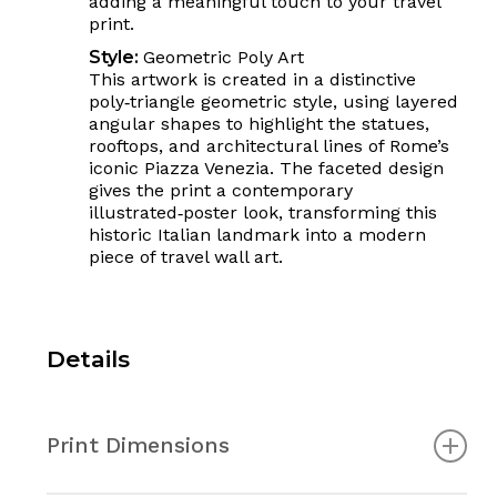
adding a meaningful touch to your travel
print.
Style:
Geometric Poly Art
This artwork is created in a distinctive
poly‑triangle geometric style, using layered
angular shapes to highlight the statues,
rooftops, and architectural lines of Rome’s
iconic Piazza Venezia. The faceted design
gives the print a contemporary
illustrated‑poster look, transforming this
historic Italian landmark into a modern
piece of travel wall art.
Details
Print Dimensions