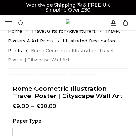
Skip
Worldwide Shipping 🌎 & FREE UK
Shipping Over £30
to
Cart
Close
Cart
main
Menu
content
search
account
Home
Travel Gifts for Adventurers
Travel
Posters & Art Prints
Illustrated Destination
Prints
Rome Geometric Illustration Travel
Poster | Cityscape Wall Art
Rome Geometric Illustration
Travel Poster | Cityscape Wall Art
Price
£
9.00
–
£
30.00
range:
£9.00
Paper Type
through
£30.00