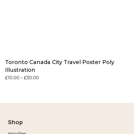
Toronto Canada City Travel Poster Poly
Illustration
Price
£
10.00
–
£
30.00
range:
£10.00
through
£30.00
Shop
Hoodies