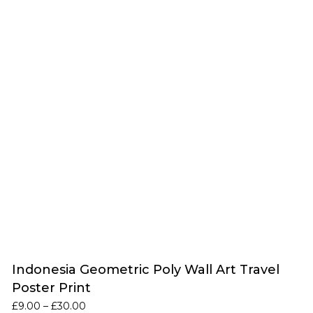
Indonesia Geometric Poly Wall Art Travel
Poster Print
Price
£
9.00
–
£
30.00