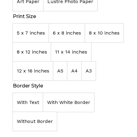
Art Paper
Lustre Photo Paper
Print Size
5 x 7 inches
6 x 8 inches
8 x 10 inches
8 x 12 inches
11 x 14 inches
12 x 16 inches
A5
A4
A3
Border Style
With Text
With White Border
Without Border