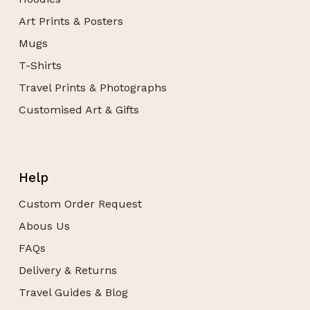
Art Prints & Posters
Mugs
T-Shirts
Travel Prints & Photographs
Customised Art & Gifts
Help
Custom Order Request
Abous Us
FAQs
Delivery & Returns
Travel Guides & Blog