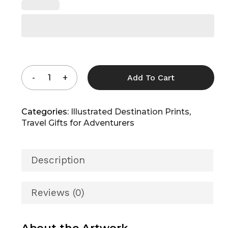
Add To Cart
Categories:
Illustrated Destination Prints
,
Travel Gifts for Adventurers
Description
Reviews (0)
About the Artwork