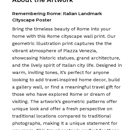
Remembering Rome: Italian Landmark
Cityscape Poster
Bring the timeless beauty of Rome into your
home with this Rome cityscape wall print. Our
geometric illustration print captures the the
vibrant atmosphere of Piazza Venezia,
showcasing historic statues, grand architecture,
and the lively spirit of Italian city life. Designed in
warm, inviting tones, it’s perfect for anyone
looking to add travel‑inspired home decor, build
a gallery wall, or find a meaningful travel gift for
those who have explored Rome or dream of
visiting. The artwork’s geometric patterns offer
unique look and offer a fresh perspective on
traditional locations compared to traditional
photographs, making it a unique statement for