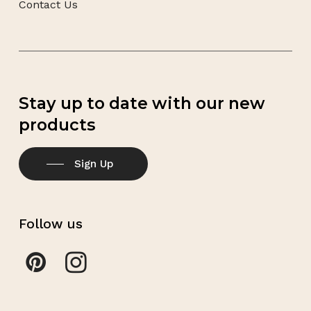
Contact Us
Stay up to date with our new
products
Sign Up
Follow us