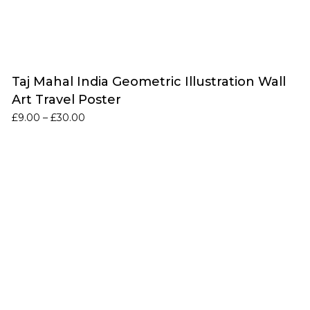
Taj Mahal India Geometric Illustration Wall
Art Travel Poster
Price
£
9.00
–
£
30.00
range:
£9.00
through
£30.00