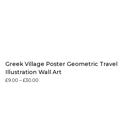
Greek Village Poster Geometric Travel
Illustration Wall Art
Price
£
9.00
–
£
30.00
range:
£9.00
through
£30.00