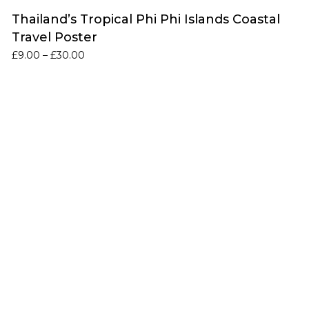
Thailand’s Tropical Phi Phi Islands Coastal
Travel Poster
Price
£
9.00
–
£
30.00
range:
£9.00
through
£30.00