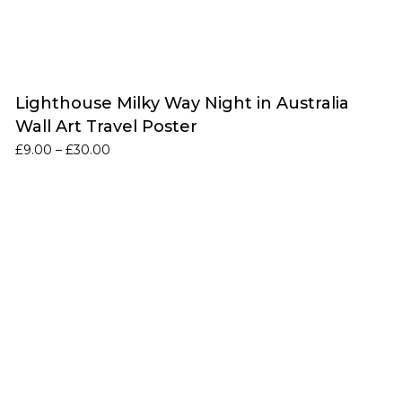
Lighthouse Milky Way Night in Australia
Wall Art Travel Poster
Price
£
9.00
–
£
30.00
range:
£9.00
through
£30.00