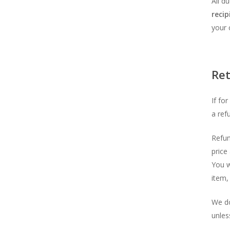
All d
recip
your 
Re
If fo
a ref
Refun
price
You w
item, 
We do
unless