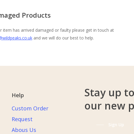
maged Products
ur item has arrived damaged or faulty please get in touch at
@wildpeaks.co.uk
and we will do our best to help.
Stay up t
Help
our new 
Custom Order
Request
Sign Up
Abous Us