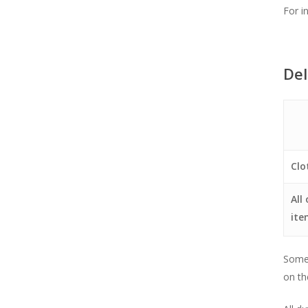
For i
Del
Clo
All
ite
Some 
on th