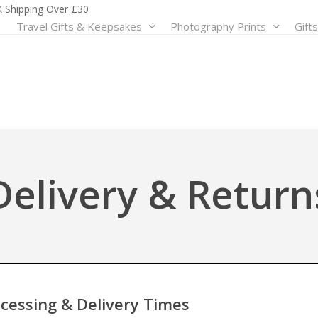
 Shipping Over £30
Travel Gifts & Keepsakes
Photography Prints
Gift
Shop by Clothing
Shop by Themes
Shop by Prints & Po
Tri
Hoodies
Architecture
Customised Prints
Bac
T-Shirts
Landscape
Illustrated Destination Print
Crui
Customised Clothing
Street Life
Minimalist Prints
Extr
Travel & Transportation
Fami
View All
View All
Delivery & Return
Wildlife & Nature
Roa
Sho
View All
Shop by Accessories
Cushions
Mugs & Bottles
Patches
cessing & Delivery Times
View All