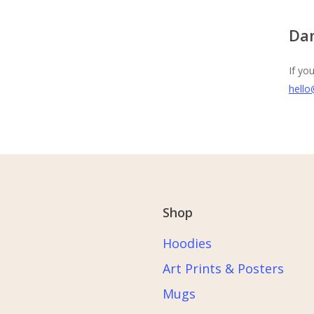
Da
If yo
hello
Shop
Hoodies
Art Prints & Posters
Mugs