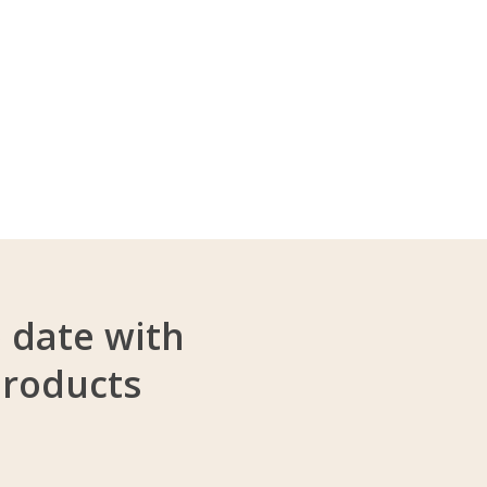
o date with
products