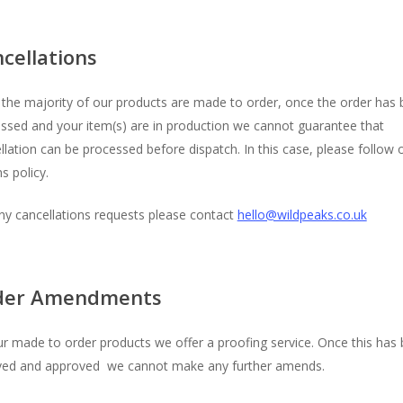
cellations
 the majority of our products are made to order, once the order has
ssed and your item(s) are in production we cannot guarantee that
llation can be processed before dispatch. In this case, please follow 
s policy.
ny cancellations requests please contact
hello@wildpeaks.co.uk
der Amendments
r made to order products we offer a proofing service. Once this has
ved and approved we cannot make any further amends.