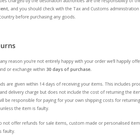
uties charged by the destination authorities are the responsibility of th
ient
, and you should check with the Tax and Customs administration 
country before purchasing any goods.
turns
r any reason you’re not entirely happy with your order we’ll happily off
und or exchange within
30 days of purchase.
ds are given within 14 days of receiving your items. This includes pro
 and delivery charge but does not include the cost of returning the ite
ill be responsible for paying for your own shipping costs for returnin
unless the item is faulty.
 not offer refunds for sale items, custom made or personalised item
 faulty.