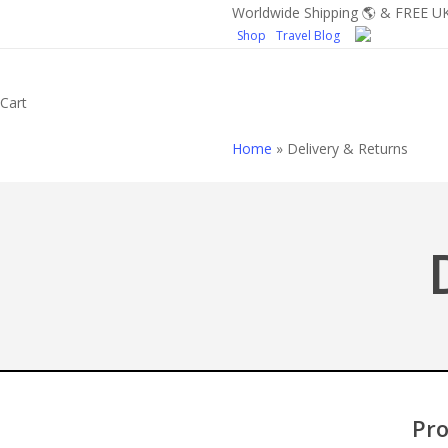
Skip
Worldwide Shipping 🌎 & FREE UK
Shop
Travel Blog
to
main
content
Close
Cart
Cart
Home
»
Delivery & Returns
Pro