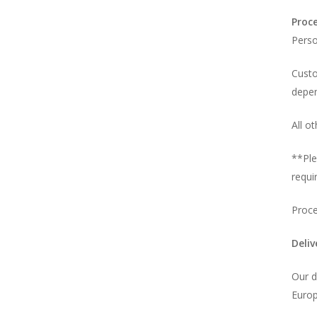
Proc
Perso
Custo
depen
All o
**Ple
requi
Proce
Deli
Our d
Europ