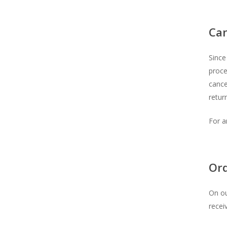
Can
Since
proce
cance
return
For a
Or
On ou
recei