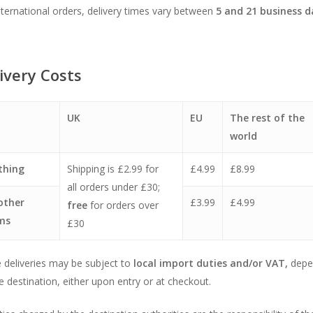
nternational orders, delivery times vary between
5
and 21 business d
ivery Costs
UK
EU
The rest of the
world
thing
Shipping is £2.99 for
£4.99
£8.99
all orders under £30;
 other
£3.99
£4.99
free
for orders over
ms
£30
deliveries may be subject to
local import duties and/or VAT,
depe
e destination, either upon entry or at checkout.