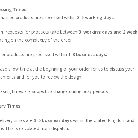
essing Times
nalised products are processed within
3-5 working days
.
m requests for products take between
3 working days and 2 week
ding on the complexity of the order.
ther products are processed within
1-3
business days.
ase allow time at the beginning of your order for us to discuss your
rements and for you to review the design.
ssing times are subject to change during busy periods.
very Times
elivery times are
3-5 business days
within the United Kingdom and
e. This is calculated from dispatch.