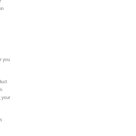
e
in
er you
duct
m.
g your
s