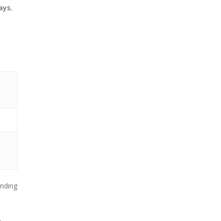
ays.
nding