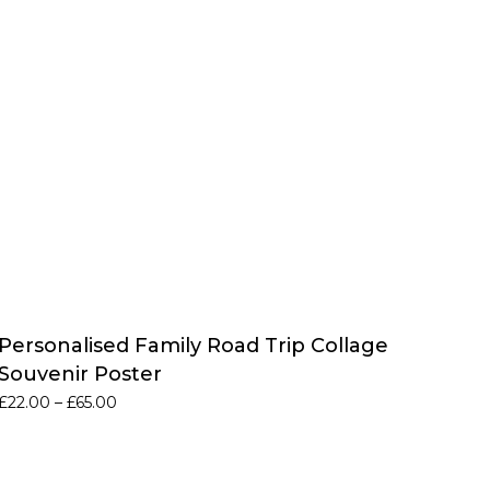
Personalised Family Road Trip Collage
Souvenir Poster
Price
£
22.00
–
£
65.00
range:
£22.00
through
£65.00