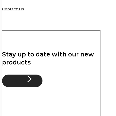
Contact Us
Stay up to date with our new
products
Sign Up