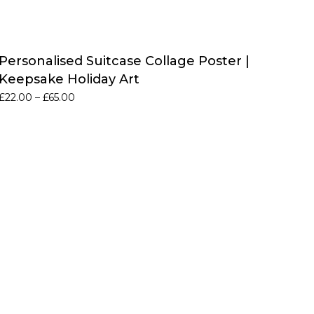
Personalised Suitcase Collage Poster |
Keepsake Holiday Art
Price
£
22.00
–
£
65.00
range:
£22.00
through
£65.00