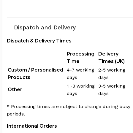
Dispatch and Delivery
Dispatch & Delivery Times
Processing
Delivery
Time
Times (UK)
Custom / Personalised
4-7 working
2-5 working
Products
days
days
1 -3 working
3-5 working
Other
days
days
* Processing times are subject to change during busy
periods.
International Orders