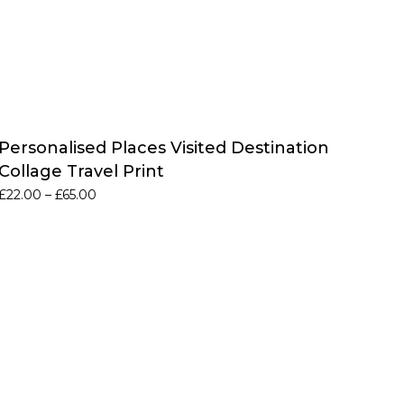
Personalised Places Visited Destination
Collage Travel Print
Price
£
22.00
–
£
65.00
range:
£22.00
through
£65.00