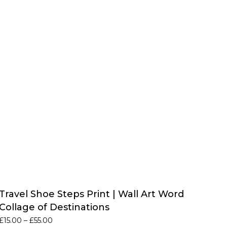
Travel Shoe Steps Print | Wall Art Word
Collage of Destinations
Price
£
15.00
–
£
55.00