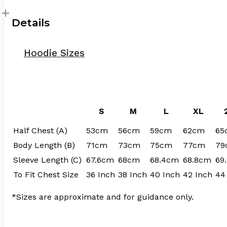
Details
Hoodie Sizes
S
M
L
XL
Half Chest (A)
53cm
56cm
59cm
62cm
65
Body Length (B)
71cm
73cm
75cm
77cm
79
Sleeve Length (C)
67.6cm
68cm
68.4cm
68.8cm
69
To Fit Chest Size
36 Inch
38 Inch
40 Inch
42 Inch
44
*Sizes are approximate and for guidance only.