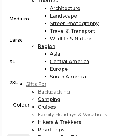
Themes
Architecture
Landscape
Medium
Street Photography
Travel & Transport
Wildlife & Nature
Large
Region
Asia
XL
Central America
Europe
South America
2XL
Gifts For
Backpacking
Camping
Colour
Cruises
Family Holidays & Vacations
Hikers & Trekkers
Road Trips