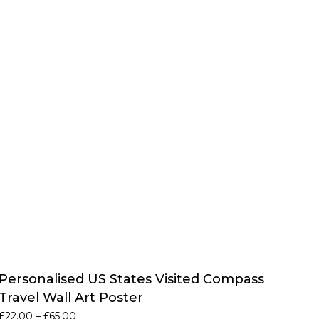
Personalised US States Visited Compass
Travel Wall Art Poster
Price
£
22.00
–
£
65.00