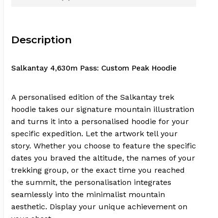
Description
Salkantay 4,630m Pass: Custom Peak Hoodie
A personalised edition of the Salkantay trek
hoodie takes our signature mountain illustration
and turns it into a personalised hoodie for your
specific expedition. Let the artwork tell your
story. Whether you choose to feature the specific
dates you braved the altitude, the names of your
trekking group, or the exact time you reached
the summit, the personalisation integrates
seamlessly into the minimalist mountain
aesthetic. Display your unique achievement on