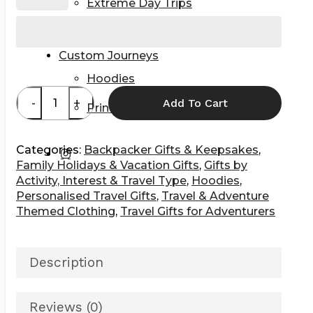
Extreme Day Trips
Getaways & City Breaks
Volunteers & Interns
Custom Journeys
Hoodies
Add To Cart
Prints & Wall Art
Categories:
Backpacker Gifts & Keepsakes
,
instagram
Family Holidays & Vacation Gifts
,
Gifts by
Activity, Interest & Travel Type
,
Hoodies
,
Personalised Travel Gifts
,
Travel & Adventure
Themed Clothing
,
Travel Gifts for Adventurers
Description
Reviews (0)