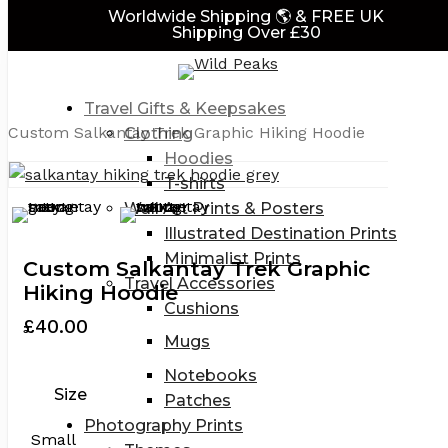
Close
art
Worldwide Shipping 🌎 & FREE UK
Skip
Cart
Shipping Over £30
to
main
Home
Travel Gifts for Adventurers
Travel
content
& Adventure Themed Clothing
Hoodies
Travel Gifts & Keepsakes
Custom Salkantay Trek Graphic Hiking Hoodie
Clothing
Hoodies
T-shirts
Wall Art Prints & Posters
Illustrated Destination Prints
Minimalist Prints
Custom Salkantay Trek Graphic
Travel Accessories
Hiking Hoodie
Cushions
£
40.00
Mugs
Notebooks
Size
Patches
Photography Prints
Small