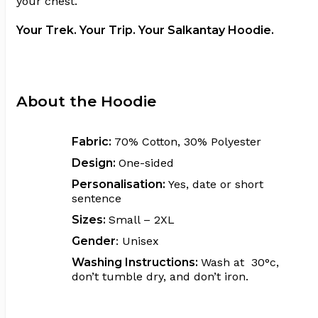
your chest.
Your Trek. Your Trip. Your Salkantay Hoodie.
About the Hoodie
Fabric:
70% Cotton, 30% Polyester
Design:
One-sided
Personalisation:
Yes, date or short
sentence
Sizes:
Small – 2XL
Gender
: Unisex
Washing Instructions:
Wash at 30°c,
don’t tumble dry, and don’t iron.