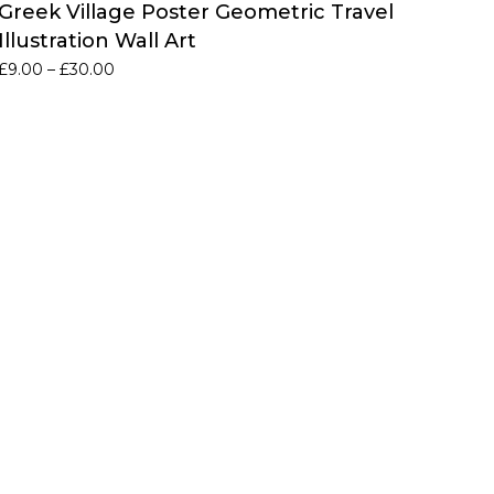
Greek Village Poster Geometric Travel
Illustration Wall Art
Price
£
9.00
–
£
30.00
range:
£9.00
through
£30.00