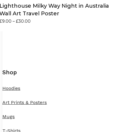
Lighthouse Milky Way Night in Australia
Wall Art Travel Poster
Price
£
9.00
–
£
30.00
range:
£9.00
through
£30.00
Shop
Hoodies
Art Prints & Posters
Mugs
T-Shirts