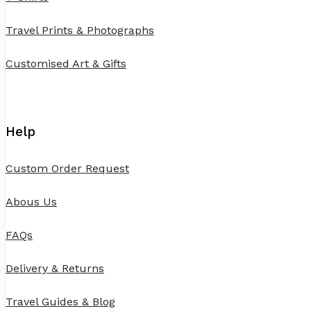
Travel Prints & Photographs
Customised Art & Gifts
Help
Custom Order Request
Abous Us
FAQs
Delivery & Returns
Travel Guides & Blog