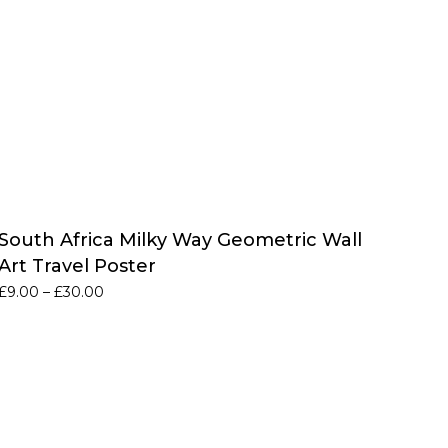
South Africa Milky Way Geometric Wall
Art Travel Poster
Price
£
9.00
–
£
30.00
range:
£9.00
through
£30.00