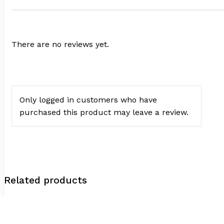
There are no reviews yet.
Only logged in customers who have
purchased this product may leave a review.
Related products