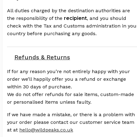
All duties charged by the destination authorities are
the responsibility of the
recipient
, and you should
check with the Tax and Customs administration in you
country before purchasing any goods.
Refunds & Returns
If for any reason you’re not entirely happy with your
order we’ll happily offer you a refund or exchange
within 30 days of purchase.
We do not offer refunds for sale items, custom-made
or personalised items unless faulty.
If we have made a mistake, or there is a problem with
your order please contact our customer service team
at at
hello@wildpeaks.co.uk