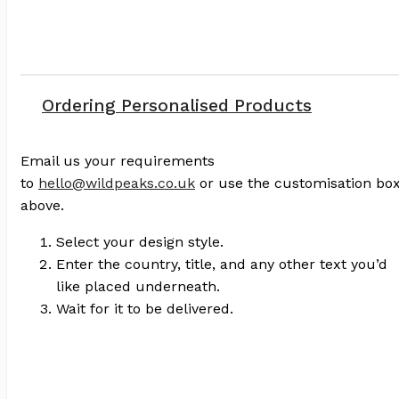
Ordering Personalised Products
Email us your requirements
to
hello@wildpeaks.co.uk
or use the customisation bo
above.
Select your design style.
Enter the country, title, and any other text you’d
like placed underneath.
Wait for it to be delivered.