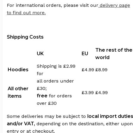
For international orders, please visit our
delivery page
to find out more.
Shipping Costs
The rest of the
UK
EU
world
Shipping is £2.99
Hoodies
£4.99
£8.99
for
all orders under
£30;
All other
£3.99
£4.99
free
for orders
items
over £30
Some deliveries may be subject to
local import dutie
and/or VAT,
depending on the destination, either upon
entry or at checkout.