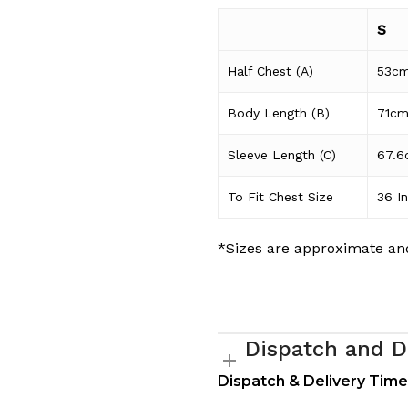
S
Half Chest (A)
53c
Body Length (B)
71c
Sleeve Length (C)
67.6
To Fit Chest Size
36 I
*Sizes are approximate and
Dispatch and D
Dispatch & Delivery Tim