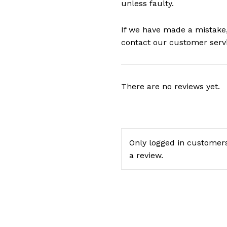
unless faulty.
If we have made a mistake,
contact our customer serv
There are no reviews yet.
Only logged in customer
a review.