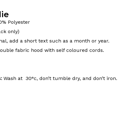
ie
0% Polyester
ck only)
nal, add a short text such as a month or year.
uble fabric hood with self coloured cords.
s:
Wash at 30°c, don’t tumble dry, and don’t iron.