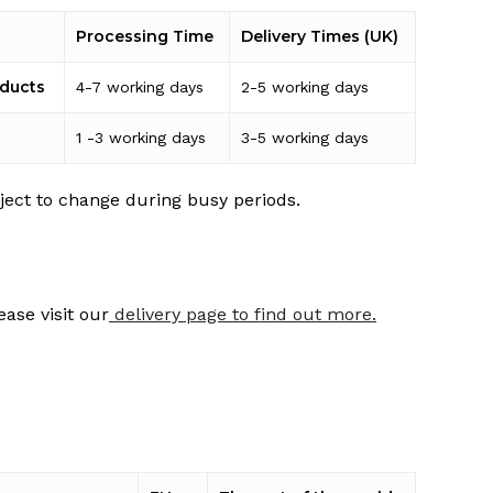
Processing Time
Delivery Times (UK)
oducts
4-7 working days
2-5 working days
1 -3 working days
3-5 working days
ject to change during busy periods.
ease visit our
delivery page to find out more.