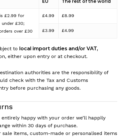
EU
The rest of the world
is £2.99 for
£4.99
£8.99
s under £30;
£3.99
£4.99
orders over £30
bject to
local import duties and/or VAT,
on, either upon entry or at checkout.
stination authorities are the responsibility of
ould check with the Tax and Customs
ntry before purchasing any goods.
urns
t entirely happy with your order we’ll happily
ange within 30 days of purchase.
or sale items, custom-made or personalised items