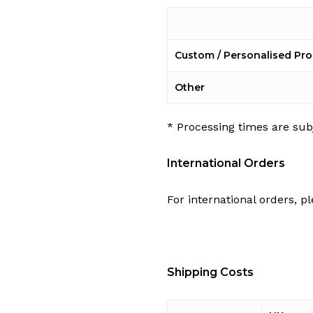
Custom / Personalised Pr
Other
* Processing times are sub
International Orders
For international orders, pl
Shipping Costs