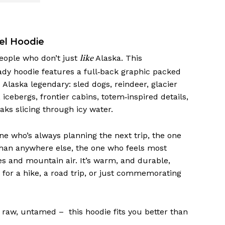
el Hoodie
people who don’t just
Alaska. This
like
dy hoodie features a full‑back graphic packed
Alaska legendary: sled dogs, reindeer, glacier
 icebergs, frontier cabins, totem‑inspired details,
aks slicing through icy water.
one who’s always planning the next trip, the one
than anywhere else, the one who feels most
s and mountain air. It’s warm, and durable,
 for a hike, a road trip, or just commemorating
d, raw, untamed – this hoodie fits you better than