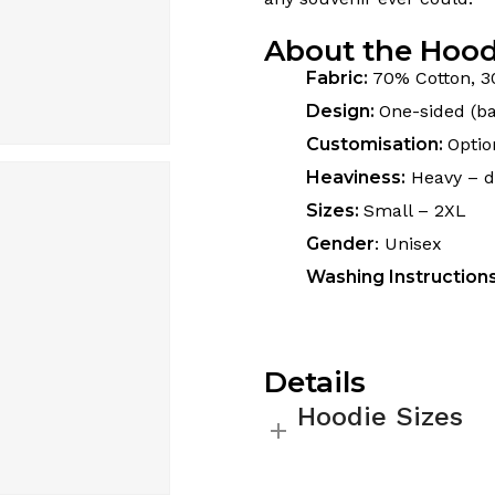
About the Hood
Fabric:
70% Cotton, 3
Design:
One-sided (ba
Customisation:
Optio
Heaviness:
Heavy – do
Sizes:
Small – 2XL
Gender
: Unisex
Washing Instruction
Details
Hoodie Sizes