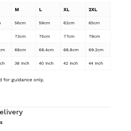
M
L
XL
2XL
m
56cm
59cm
62cm
65cm
m
73cm
75cm
77cm
79cm
cm
68cm
68.4cm
68.8cm
69.2cm
nch
38 Inch
40 Inch
42 Inch
44 Inch
 for guidance only.
elivery
es