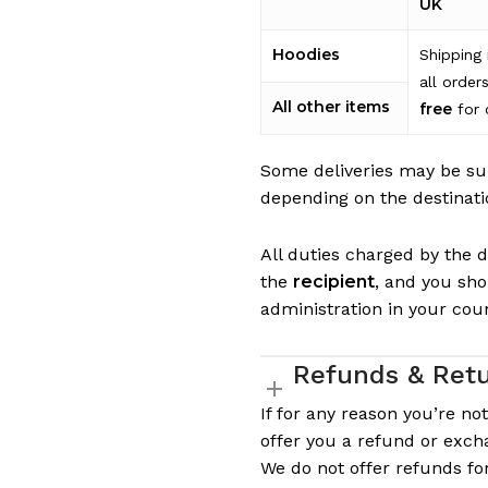
UK
Hoodies
Shipping 
all order
All other items
free
for 
Some deliveries may be su
depending on the destinati
All duties charged by the de
the
recipient
, and you sh
administration in your cou
Refunds & Ret
If for any reason you’re no
offer you a refund or exch
We do not offer refunds f