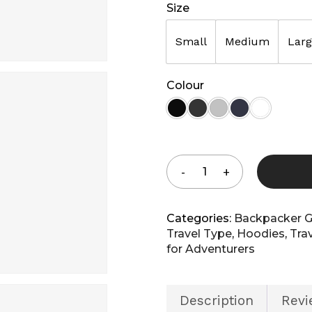
Size
Small
Medium
Lar
Colour
Shop 
Shop All
Categories:
Backpacker G
Travel Type
,
Hoodies
,
Tra
for Adventurers
Description
Revi