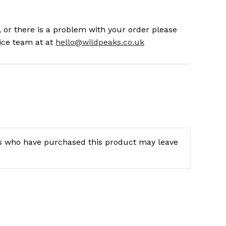
 or there is a problem with your order please
ice team at at
hello@wildpeaks.co.uk
s who have purchased this product may leave