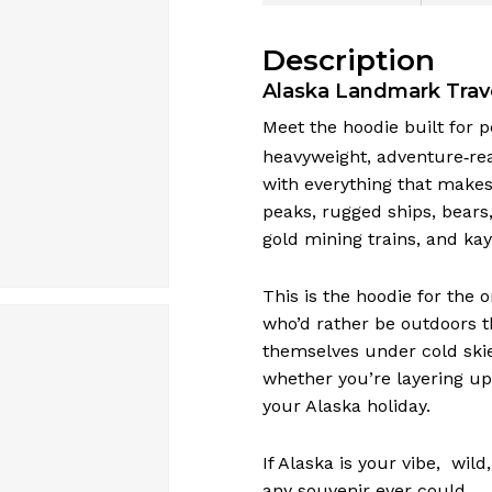
Description
Alaska Landmark Trav
Meet the hoodie built for 
heavyweight, adventure‑rea
with everything that makes 
peaks, rugged ships, bears,
gold mining trains, and kay
This is the hoodie for the 
who’d rather be outdoors 
themselves under cold skie
whether you’re layering up
your Alaska holiday.
If Alaska is your vibe, wil
any souvenir ever could.