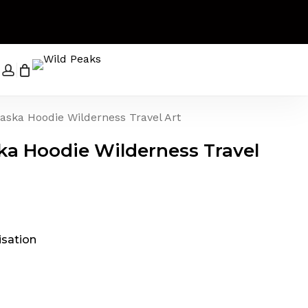
Close
Cart
search
account
aska Hoodie Wilderness Travel Art
ka Hoodie Wilderness Travel
t
king
rice
ange:
45.00
isation
& Interning
hrough
49.00