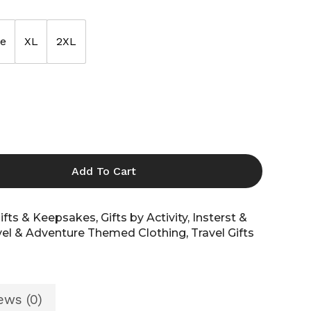
ge
XL
2XL
Shop All
Shop All
All
Add To Cart
ifts & Keepsakes
,
Gifts by Activity, Insterst &
vel & Adventure Themed Clothing
,
Travel Gifts
ews (0)